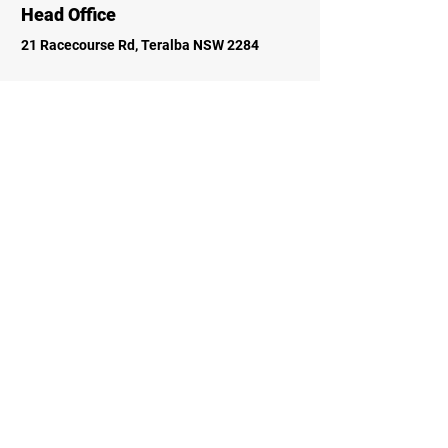
Head Office
21 Racecourse Rd, Teralba NSW 2284
Socials
Faceboo
k
Instagram
Inquiries
For any inquiries, questions, please call:
0249581271
Contact Us