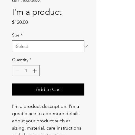
SKU: 21554345656
I'm a product
Price
$120.00
Size
*
Quantity
*
Add to Cart
I'm a product description. I'm a 
great place to add more details 
about your product such as 
sizing, material, care instructions 