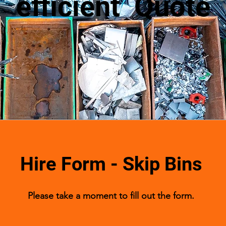
efficient Quote
Hire Form - Skip Bins
Please take a moment to fill out the form.