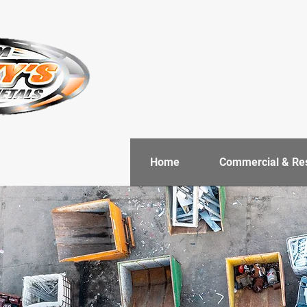
Home
Commercial & Res