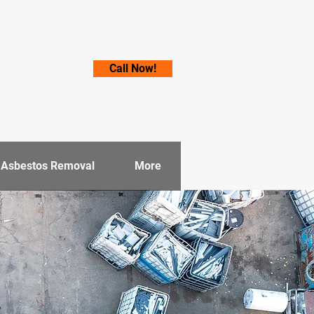
Call Now!
e Asbestos Removal
More