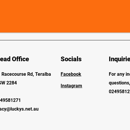
ead Office
Socials
Inquiri
 Racecourse Rd, Teralba
Facebook
For any in
SW 2284
questions,
Instagram
02495812
49581271
acy@luckys.net.au