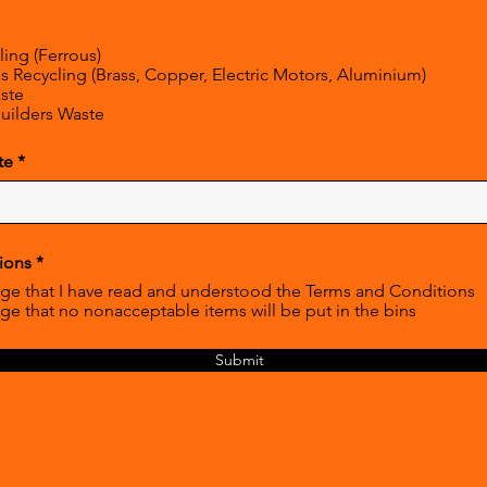
ling (Ferrous)
 Recycling (Brass, Copper, Electric Motors, Aluminium)
ste
uilders Waste
r
te
*
e
q
u
i
r
R
ions
*
e
e
d
ge that I have read and understood the Terms and Conditions
q
ge that no nonacceptable items will be put in the bins
u
i
r
Submit
e
d