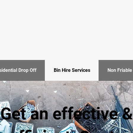
idential Drop Off
Bin Hire Services
Non Friabl
Get an effective &