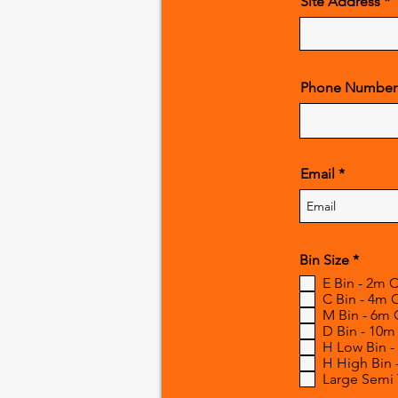
Site Address
Phone Number
Email
R
Bin Size
*
e
E Bin - 2m 
q
C Bin - 4m 
u
M Bin - 6m 
i
r
D Bin - 10m
e
H Low Bin -
d
H High Bin 
Large Semi T