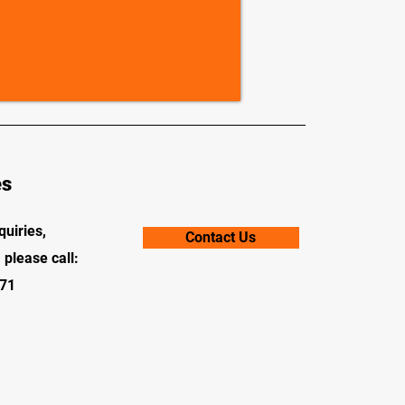
es
quiries,
Contact Us
 please call:
71