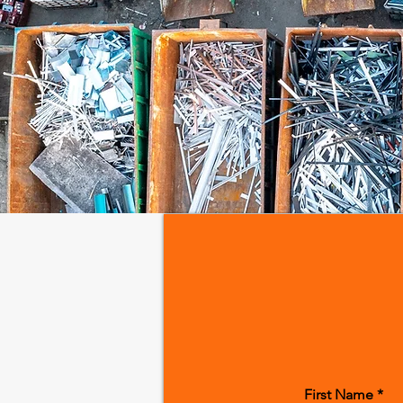
First Name