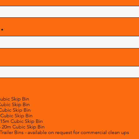
Cubic Skip Bin
Cubic Skip Bin
Cubic Skip Bin
 Cubic Skip Bin
 15m Cubic Skip Bin
- 20m Cubic Skip Bin
railer Bins - available on request for commercial clean ups