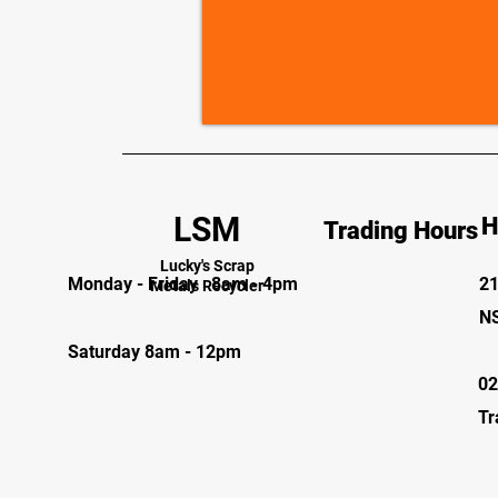
LSM
H
Trading Hours
Lucky's Scrap
Monday - Friday 8am - 4pm
21
Metals Recycler
N
Saturday 8am - 12pm
02
Tr