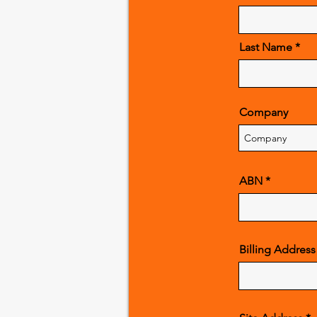
Last Name
Company
ABN
Billing Address