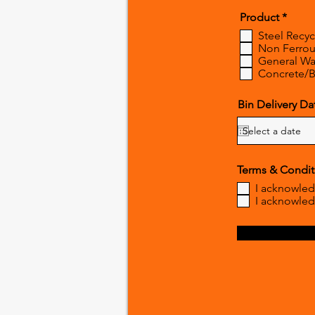
R
Product
*
e
Steel Recyc
q
Non Ferrous
u
General Wa
i
r
Concrete/B
e
d
Bin Delivery Da
Terms & Condit
I acknowled
I acknowled