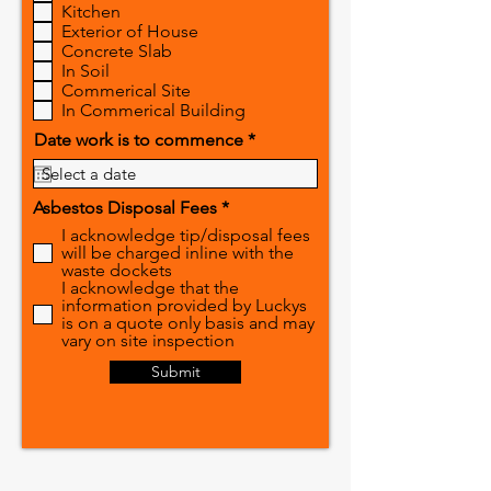
Kitchen
u
Exterior of House
i
r
Concrete Slab
e
In Soil
d
Commerical Site
In Commerical Building
r
Date work is to commence
*
e
q
u
R
Asbestos Disposal Fees
*
i
e
r
I acknowledge tip/disposal fees
q
e
will be charged inline with the
u
d
waste dockets
i
I acknowledge that the
r
information provided by Luckys
e
is on a quote only basis and may
d
vary on site inspection
Submit