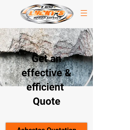
Get an
effective &
efficient
Quote