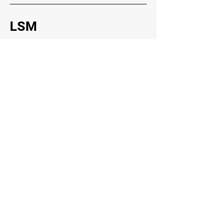
LSM
Trading Hours
Lucky's Scrap Metals Recycler
Head Office
21 Racecourse Rd, Teralba NSW 2284
Socials
Faceboo
k
Instagram
Inquiries