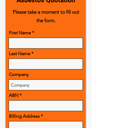
Asbestos Quotation
Please take a moment to fill out
the form.
First Name
Last Name
Company
ABN
Billing Address