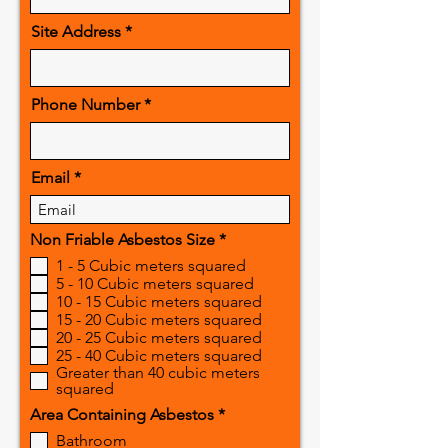
Site Address
Phone Number
Email
R
Non Friable Asbestos Size
*
e
1 - 5 Cubic meters squared
q
5 - 10 Cubic meters squared
u
10 - 15 Cubic meters squared
i
r
15 - 20 Cubic meters squared
e
20 - 25 Cubic meters squared
d
25 - 40 Cubic meters squared
Greater than 40 cubic meters
squared
R
Area Containing Asbestos
*
e
Bathroom
q