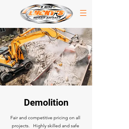
Demolition
Fair and competitive pricing on all
projects. Highly skilled and safe