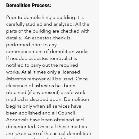
Demolition Process:
Prior to demolishing a building it is
carefully studied and analysed. All the
parts of the building are checked with
details. An asbestos check is
performed prior to any
commencement of demolition works.
If needed asbestos removalist is
notified to carry out the required
works. At all times only a licensed
Asbestos remover will be used. Once
clearance of asbestos has been
obtained (if any present) a safe work
method is decided upon. Demolition
begins only when all services have
been abolished and all Council
Approvals have been obtained and
documented. Once all these matters
are taken care of the actual demolition