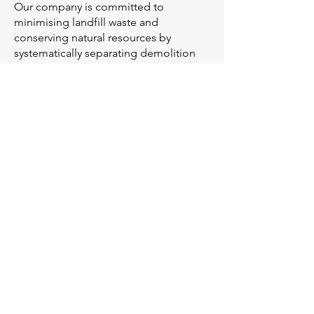
Our company is committed to
minimising landfill waste and
conserving natural resources by
systematically separating demolition
materials for recycling. By recovering
materials such as steel, concrete,
wood, and tiles, we significantly reduce
landfill contributions and transform
these resources into valuable materials
for reuse in new construction projects.
Through efficient demolition material
separation, we help preserve raw
resources, lower greenhouse gas
emissions, and support sustainable
construction practices
.
LSM