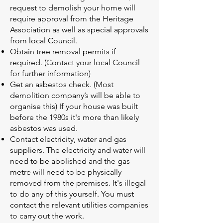
request to demolish your home will
require approval from the Heritage
Association as well as special approvals
from local Council.
Obtain tree removal permits if
required. (Contact your local Council
for further information)
Get an asbestos check. (Most
demolition company’s will be able to
organise this) If your house was built
before the 1980s it's more than likely
asbestos was used.
Contact electricity, water and gas
suppliers. The electricity and water will
need to be abolished and the gas
metre will need to be physically
removed from the premises. It's illegal
to do any of this yourself. You must
contact the relevant utilities companies
to carry out the work.