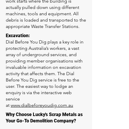
work starts where the building is
actually pulled down using different
machines, tools and equipment. All
debris is loaded and transported to the
appropriate Waste Transfer Stations.
Excavation:
Dial Before You Dig plays a key role in
protecting Australia’s workers, a vast
array of underground services, and
providing member organisations with
invaluable information on excavation
activity that affects them. The Dial
Before You Dig service is free to the
user. The easiest way to lodge an
enquiry is via the interactive web
service
at
www.dialbeforeyoudig.com.au
Why Choose Lucky's Scrap Metals as
Your Go-To Demolition Company?