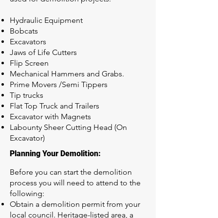
Hydraulic Equipment
Bobcats
Excavators
Jaws of Life Cutters
Flip Screen
Mechanical Hammers and Grabs.
Prime Movers /Semi Tippers
Tip trucks
Flat Top Truck and Trailers
Excavator with Magnets
Labounty Sheer Cutting Head (On
Excavator)
Planning Your Demolition:
Before you can start the demolition
process you will need to attend to the
following:
Obtain a demolition permit from your
local council. Heritage-listed area, a