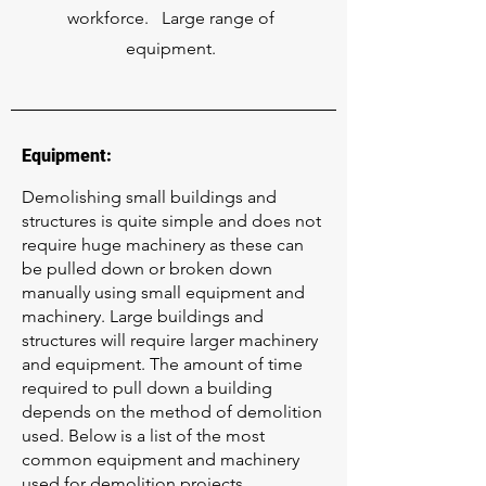
workforce. Large range of
equipment.
Equipment:
Demolishing small buildings and
structures is quite simple and does not
require huge machinery as these can
be pulled down or broken down
manually using small equipment and
machinery. Large buildings and
structures will require larger machinery
and equipment. The amount of time
required to pull down a building
depends on the method of demolition
used. Below is a list of the most
common equipment and machinery
used for demolition projects.