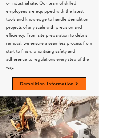
or industrial site. Our team of skilled
employees are equipped with the latest
tools and knowledge to handle demolition
projects of any scale with precision and
efficiency. From site preparation to debris
removal, we ensure a seamless process from
start to finish, prioritising safety and
adherence to regulations every step of the
way.
Demolition Information